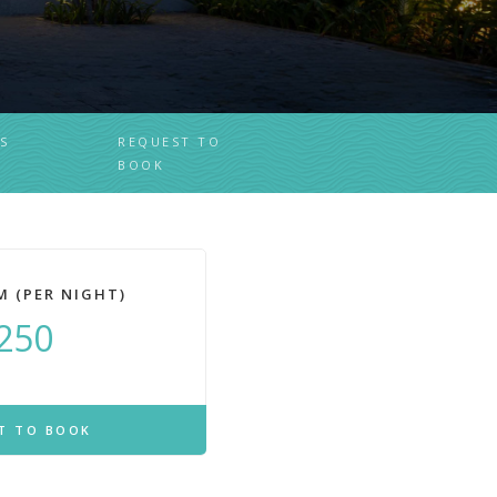
S
REQUEST TO
BOOK
M (PER NIGHT)
250
T TO BOOK