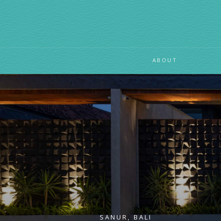
ABOUT
SANUR, BALI