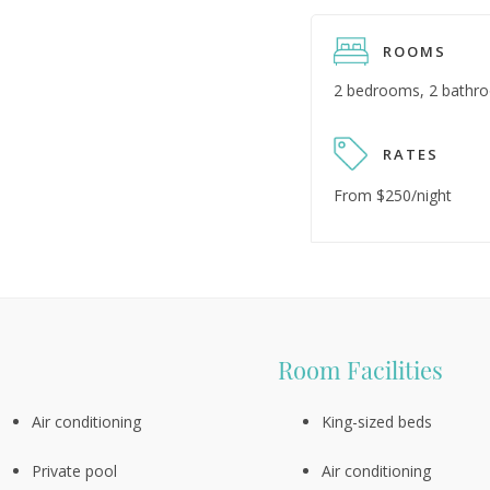
ROOMS
2 bedrooms, 2 bathr
RATES
From $250/night
Room Facilities
Air conditioning
King-sized beds
Private pool
Air conditioning