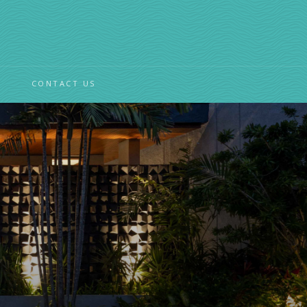
CONTACT US