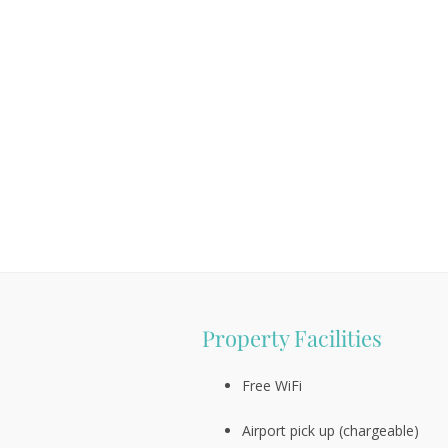
Property Facilities
Free WiFi
Airport pick up (chargeable)