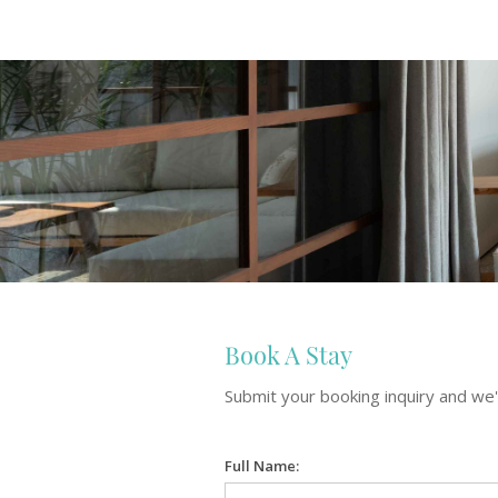
Book A Stay
Submit your booking inquiry and we'l
Full Name: