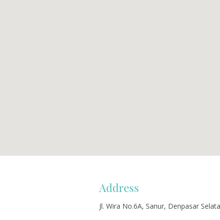
Address
Jl. Wira No.6A, Sanur, Denpasar Selat