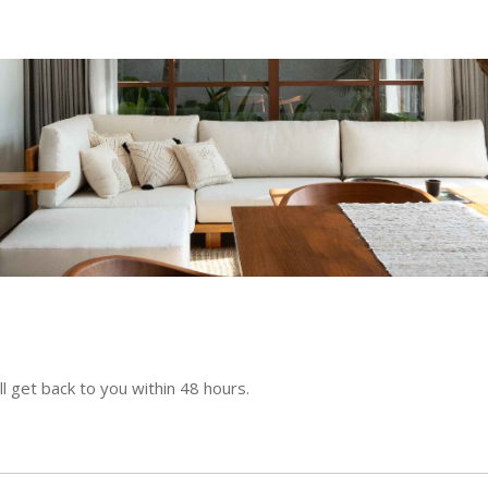
l get back to you within 48 hours.