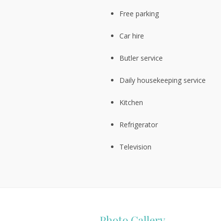
Free parking
Car hire
Butler service
Daily housekeeping service
Kitchen
Refrigerator
Television
Photo Gallery