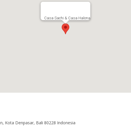
Casa Sachi & Casa Halona
an, Kota Denpasar, Bali 80228 Indonesia