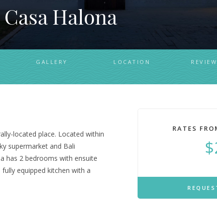
 Casa Halona
GALLERY
LOCATION
REVIEW
RATES FRO
rally-located place. Located within
$
ky supermarket and Bali
illa has 2 bedrooms with ensuite
 fully equipped kitchen with a
REQUES