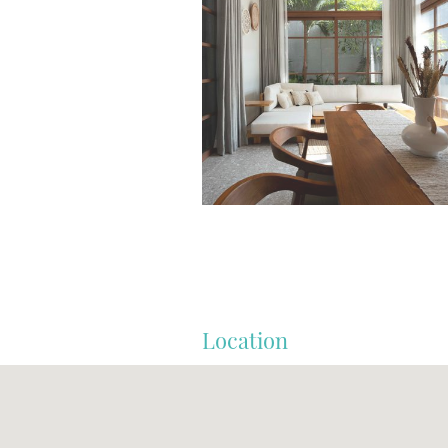
Location