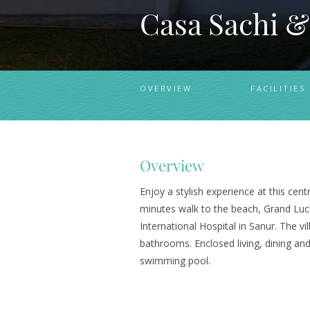
Casa Sachi &
OVERVIEW
FACILITIES
Overview
Enjoy a stylish experience at this cent
minutes walk to the beach, Grand Luc
International Hospital in Sanur. The v
bathrooms. Enclosed living, dining and
swimming pool.