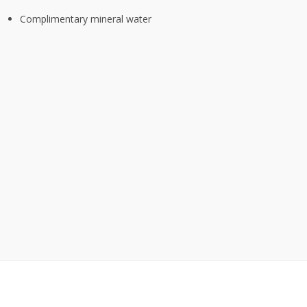
Complimentary mineral water