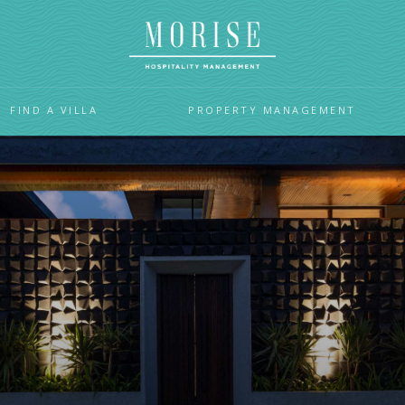
FIND A VILLA
PROPERTY MANAGEMENT