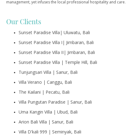
management, yet infuses the local professional hospitality and care.
Our Clients
Sunset Paradise Villa| Uluwatu, Bali
Sunset Paradise Villa I| Jimbaran, Bali
Sunset Paradise Villa II| Jimbaran, Bali
Sunset Paradise Villa | Temple Hill, Bali
Tunjungsari Villa | Sanur, Bali
Villa Verano | Canggu, Bali
The Kailani | Pecatu, Bali
Villa Pungutan Paradise | Sanur, Bali
Uma Kangin Villa | Ubud, Bali
Arion Bali Villa | Sanur, Bali
Villa D'kali 999 | Seminyak, Bali