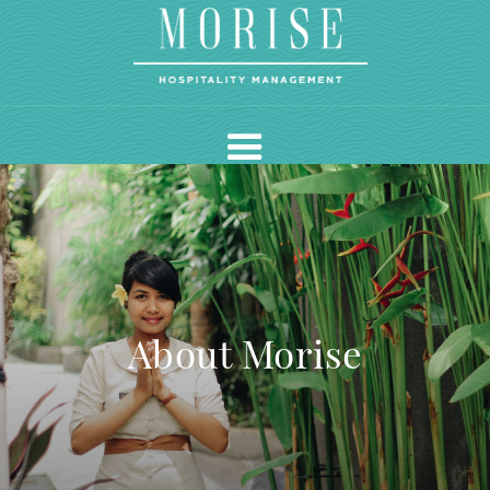
About Morise