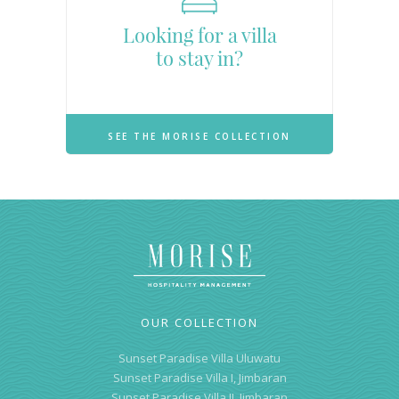
Looking for a villa
to stay in?
SEE THE MORISE COLLECTION
OUR COLLECTION
Sunset Paradise Villa Uluwatu
Sunset Paradise Villa I, Jimbaran
Sunset Paradise Villa II, Jimbaran