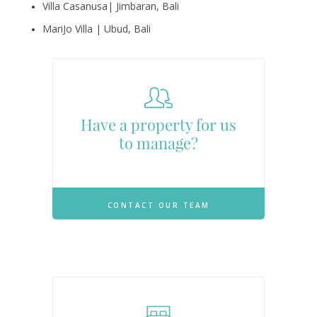
Villa Casanusa| Jimbaran, Bali
MariJo Villa | Ubud, Bali
Have a property for us
to manage?
CONTACT OUR TEAM