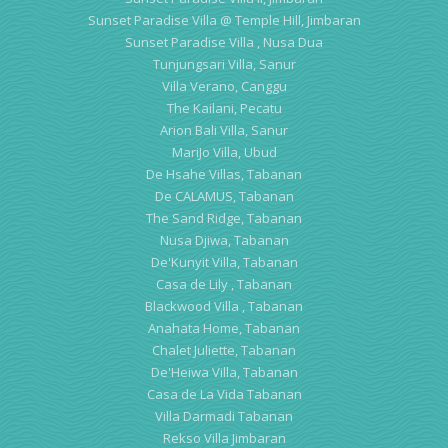
Sunset Paradise Villa @ Temple Hill, Jimbaran
Sunset Paradise Villa , Nusa Dua
Tunjungsari Villa, Sanur
Villa Verano, Canggu
The Kailani, Pecatu
Arion Bali Villa, Sanur
MariJo Villa, Ubud
De Hsahe Villas, Tabanan
De CALAMUS, Tabanan
The Sand Ridge, Tabanan
Nusa Djiwa, Tabanan
De'Kunyit Villa, Tabanan
Casa de Lily , Tabanan
Blackwood Villa , Tabanan
Anahata Home, Tabanan
Chalet Juliette, Tabanan
De'Heiwa Villa, Tabanan
Casa de La Vida Tabanan
Villa Darmadi Tabanan
Rekso Villa Jimbaran