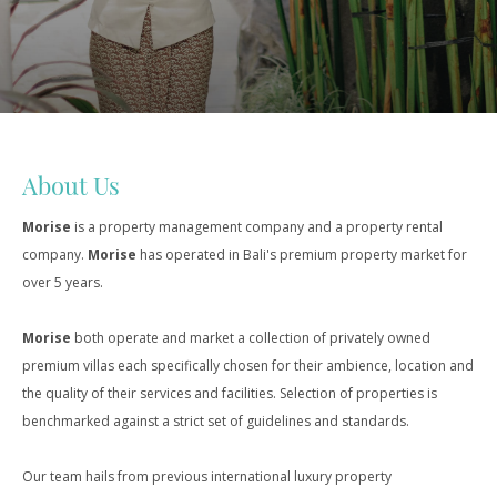
About Us
Morise
is a property management company and a property rental
company.
Morise
has operated in Bali's premium property market for
over 5 years.
Morise
both operate and market a collection of privately owned
premium villas each specifically chosen for their ambience, location and
the quality of their services and facilities. Selection of properties is
benchmarked against a strict set of guidelines and standards.
Our team hails from previous international luxury property